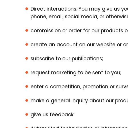
Direct interactions. You may give us you
phone, email, social media, or otherwis
commission or order for our products or
create an account on our website or o
subscribe to our publications;
request marketing to be sent to you;
enter a competition, promotion or surv
make a general inquiry about our produc
give us feedback.