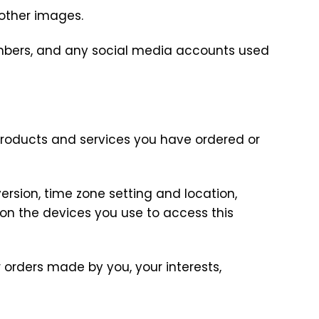
r other images.
umbers, and any social media accounts used
products and services you have ordered or
ersion, time zone setting and location,
on the devices you use to access this
orders made by you, your interests,