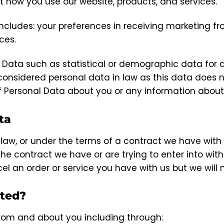
 how you use our website, products, and services.
ludes: your preferences in receiving marketing fr
ces.
d Data such as statistical or demographic data fo
onsidered personal data in law as this data does not 
f Personal Data about you or any information about
ta
law, or under the terms of a contract we have with
e contract we have or are trying to enter into with
l an order or service you have with us but we will no
cted?
rom and about you including through: