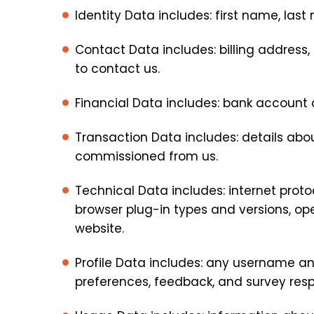
Identity Data includes: first name, last 
Contact Data includes: billing addres
to contact us.
Financial Data includes: bank account
Transaction Data includes: details ab
commissioned from us.
Technical Data includes: internet proto
browser plug-in types and versions, o
website.
Profile Data includes: any username a
preferences, feedback, and survey res