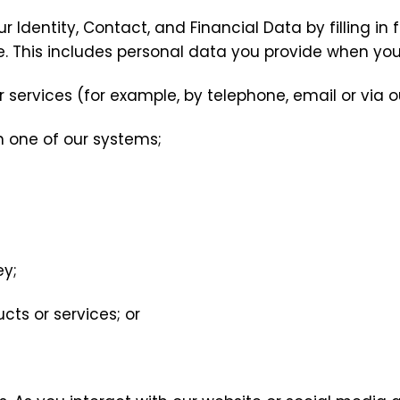
r Identity, Contact, and Financial Data by filling in
e. This includes personal data you provide when you
 services (for example, by telephone, email or via o
n one of our systems;
ey;
ts or services; or