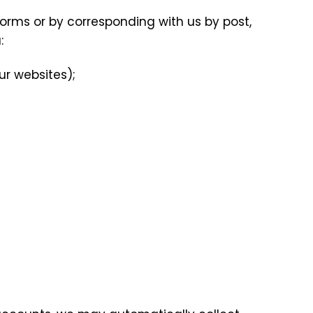
 forms or by corresponding with us by post,
:
ur websites);