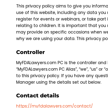
This privacy policy aims to give you infor
use of this website, including any data you
register for events or webinars, or take par
relating to children. It is important that yo
may provide on specific occasions when we 
why we are using your data. This privacy po
Controller
MyFDALawyers.com PC is the controller and i
“MyFDALawyers.com PC Alias”, “we”, “us” or “o
to this privacy policy. If you have any quest
Manager using the details set out below.
Contact details
https://myfdalawyers.com/contact/