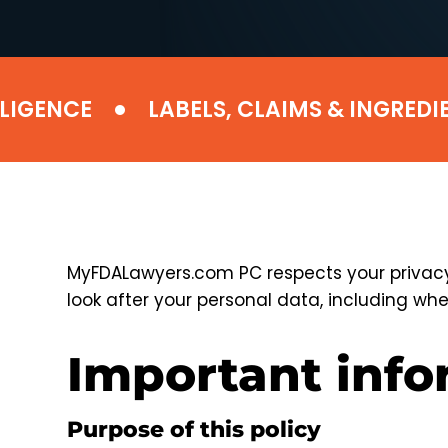
•
ENCE
LABELS, CLAIMS & INGREDIENT
MyFDALawyers.com PC respects your privacy 
look after your personal data, including when
Important inf
Purpose of this policy