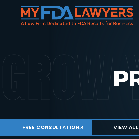
GROW 
P
FREE CONSULTATION
VIEW ALL