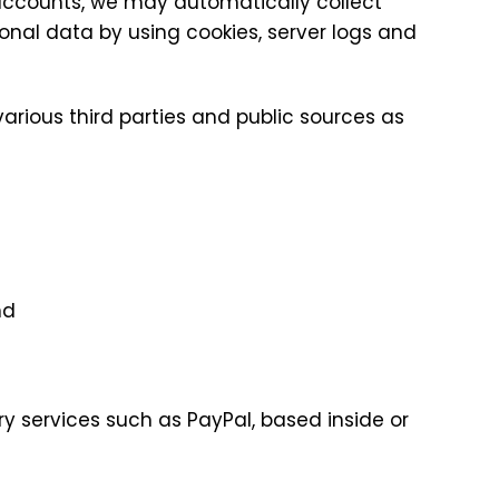
 accounts, we may automatically collect
onal data by using cookies, server logs and
arious third parties and public sources as
nd
y services such as PayPal, based inside or