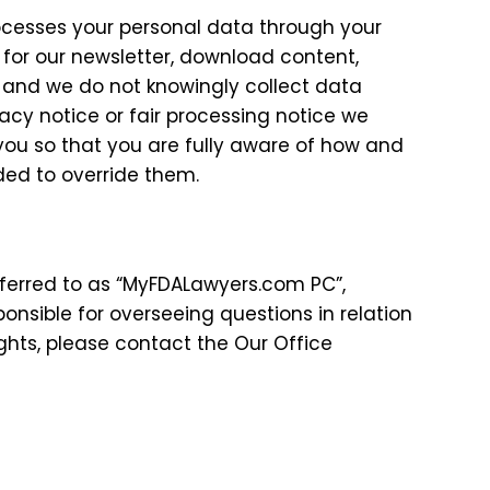
ocesses your personal data through your
 for our newsletter, download content,
ren and we do not knowingly collect data
ivacy notice or fair processing notice we
ou so that you are fully aware of how and
ded to override them.
referred to as “MyFDALawyers.com PC”,
sponsible for overseeing questions in relation
ights, please contact the Our Office