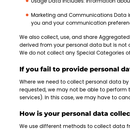
Usage Data includes: information about
Marketing and Communications Data inc
you and your communication preferen
We also collect, use, and share Aggregate
derived from your personal data but is not c
We do not collect any Special Categories o
If you fail to provide personal da
Where we need to collect personal data by 
requested, we may not be able to perform th
services). In this case, we may have to cance
How is your personal data colle
We use different methods to collect data f