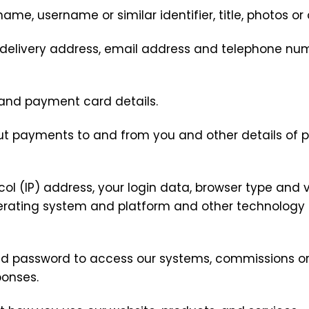
name, username or similar identifier, title, photos o
s, delivery address, email address and telephone n
 and payment card details.
out payments to and from you and other details of 
col (IP) address, your login data, browser type and v
perating system and platform and other technology 
nd password to access our systems, commissions or 
ponses.