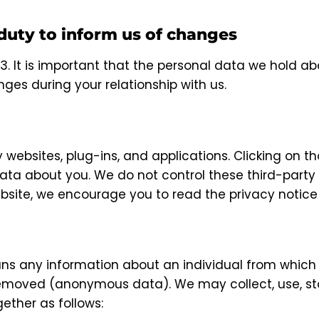
 duty to inform us of changes
3. It is important that the personal data we hold ab
ges during your relationship with us.
y websites, plug-ins, and applications. Clicking on t
data about you. We do not control these third-party 
site, we encourage you to read the privacy notice o
ns any information about an individual from which t
emoved (anonymous data). We may collect, use, stor
ther as follows: