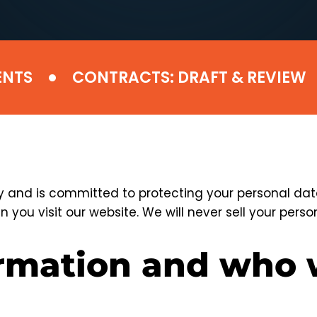
•
•
S
CONTRACTS: DRAFT & REVIEW
and is committed to protecting your personal data.
 you visit our website. We will never sell your person
ormation and who 