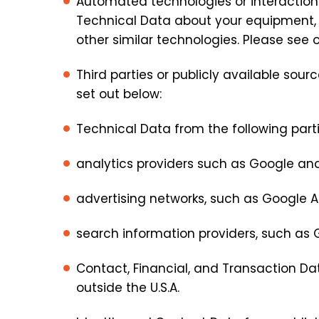
Automated technologies or interactions
Technical Data about your equipment, b
other similar technologies. Please see ou
Third parties or publicly available sou
set out below:
Technical Data from the following parti
analytics providers such as Google and
advertising networks, such as Google Ad
search information providers, such as G
Contact, Financial, and Transaction Da
outside the U.S.A.