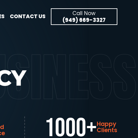
Call Now
ES
CONTACT US
(949) 669-3327
SINESS
CY
1000+
Happy
ed
Clients
ce