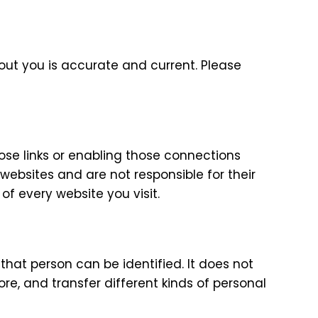
out you is accurate and current. Please
hose links or enabling those connections
websites and are not responsible for their
f every website you visit.
hat person can be identified. It does not
e, and transfer different kinds of personal