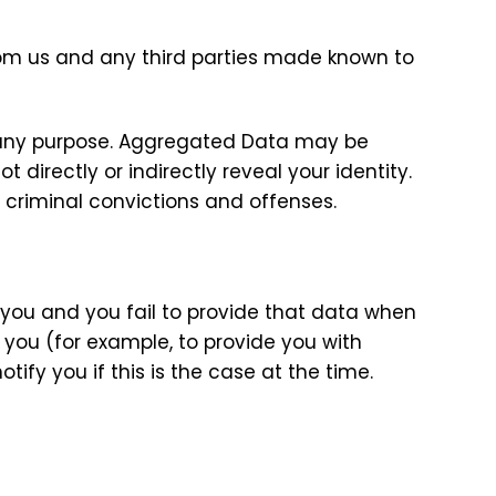
om us and any third parties made known to
r any purpose. Aggregated Data may be
directly or indirectly reveal your identity.
 criminal convictions and offenses.
 you and you fail to provide that data when
 you (for example, to provide you with
tify you if this is the case at the time.