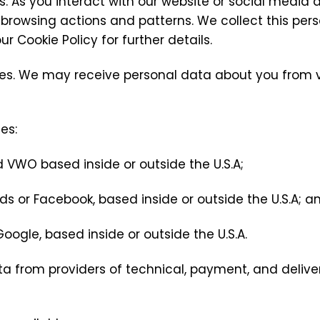
. As you interact with our website or social media
rowsing actions and patterns. We collect this pers
r Cookie Policy for further details.
rces. We may receive personal data about you from v
es:
 VWO based inside or outside the U.S.A;
s or Facebook, based inside or outside the U.S.A; a
oogle, based inside or outside the U.S.A.
ta from providers of technical, payment, and deliver