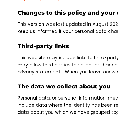
Changes to this policy and your
This version was last updated in August 202
keep us informed if your personal data chan
Third-party links
This website may include links to third-part
may allow third parties to collect or share 
privacy statements. When you leave our web
The data we collect about you
Personal data, or personal information, mea
include data where the identity has been r
data about you which we have grouped toge