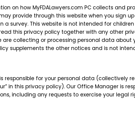
mation on how MyFDALawyers.com PC collects and pr
 may provide through this website when you sign up
t in a survey. This website is not intended for child
u read this privacy policy together with any other pr
are collecting or processing personal data about y
licy supplements the other notices and is not inten
s responsible for your personal data (collectively 
ur” in this privacy policy). Our Office Manager is re
ions, including any requests to exercise your legal r