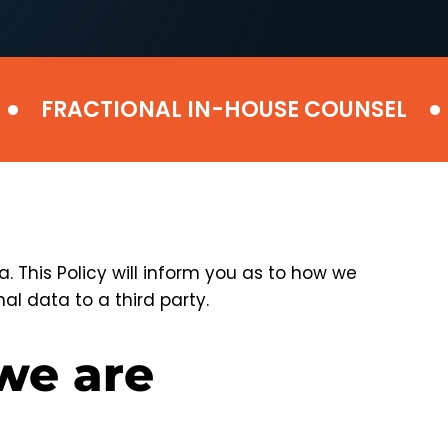
•
FRACTIONAL IN-HOUSE COUNSEL
DE
 This Policy will inform you as to how we
al data to a third party.
we are